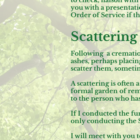
to check, liaison wit
you with a presentatio
Order of Service if t
Scattering
Following a cremation
ashes, perhaps placin
scatter them, someti
A scattering is often
formal garden of reme
to the person who has
If I conducted the fun
only conducting the 
I will meet with you 