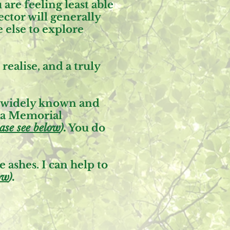
are feeling least able
ctor will generally
 else to explore
ealise, and a truly
re widely known and
 a
Memorial
ase see below
).
You do
 ashes. I can help to
ow
).