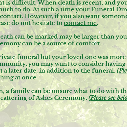
is difficult. When death is recent, and you 
much to do. At such a time your Funeral Dire
f contact. However, if you also want someone
ease do not hesitate to
contact me
.
eath can be marked may be larger than you r
remony can be a source of comfort.
 private funeral but your loved one was mo
ommunity, you may want to consider having
 a later date, in addition to the funeral.
(
Ple
hing at once.
, a family can be unsure what to do with the
cattering of Ashes Ceremony
.
(
Please see bel
s