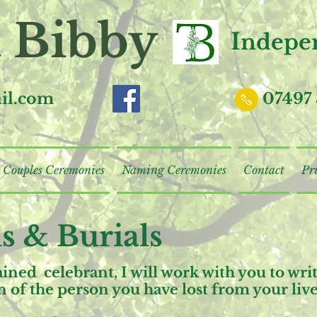
 Bibby
I
ndepen
il.com
07497 
Couples Ceremonies
Naming Ceremonies
Contact
Pr
s & Burials
rained celebrant, I will work with you to wr
ion of the person you have lost from your live