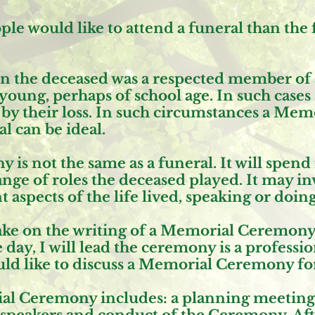
e would like to attend a funeral than the 
n the deceased was a respected member of
oung, perhaps of school age. In such cases a
d by their loss. In such circumstances a Me
l can be ideal.
is not the same as a funeral. It will spen
ge of roles the deceased played. It may in
 aspects of the life lived, speaking or doin
 take on the writing of a Memorial Ceremon
 day, I will lead the ceremony is a professi
uld like to discuss a Memorial Ceremony for
al Ceremony includes: a planning meeting, a