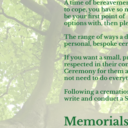
A time of bereavement 
to cope, you have so 
be your first point o
options with, then pl
The range of ways a d
personal, bespoke ce
If you want a small,
respected in their c
Ceremony
for them at
not need to do everyt
Following a cremation
write and conduct a
S
Memorial