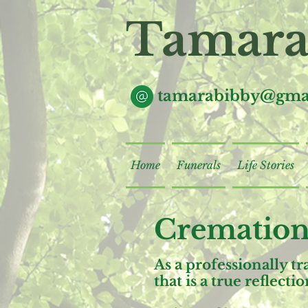
Tamara
tamarabibby@gma
Home
Funerals
Life Stories
Cremation
As a professionally t
that is a true reflect