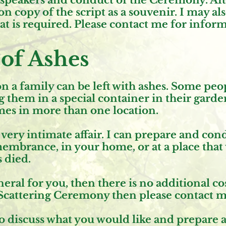
h speakers and conduct of the Ceremony. Aft
n copy of the script as a souvenir. I may al
hat is required. Please contact me for infor
 of Ashes
 a family can be left with ashes. Some peo
g them in a special container in their garde
mes in more than one location.
 a very intimate affair. I can prepare and co
mbrance, in your home, or at a place that 
 died.
eral for you, then there is no additional cos
Scattering Ceremony then please contact me 
to discuss what you would like and prepare 