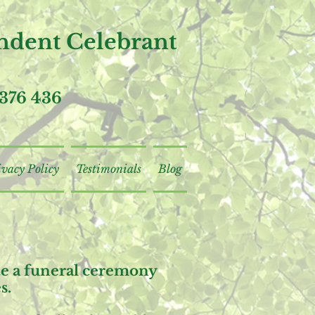
dent Celebrant
376 436
ivacy Policy
Testimonials
Blog
ite a funeral ceremony
s.