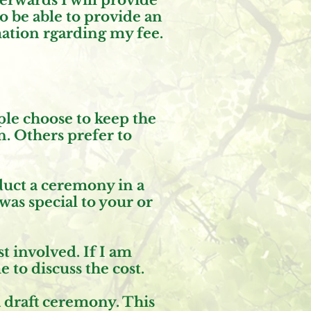
erwards I will provide
so be able to provide an
mation rgarding my fee.
ple choose to keep the
n. Others prefer to
nduct a ceremony in a
was special to your or
t involved. If I am
to discuss the cost.
a draft ceremony. This