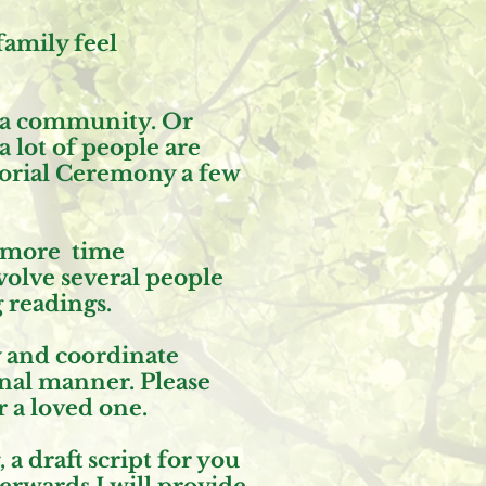
family feel
 a community. Or
 lot of people are
morial Ceremony a few
d more time
volve several people
g readings.
y and coordinate
onal manner. Please
 a loved one.
 draft script for you