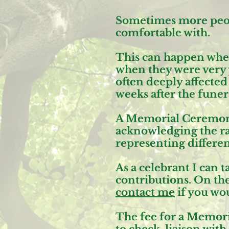
Sometimes more peopl
comfortable with.
This can happen whe
when they were very y
often deeply affecte
weeks after the funera
A Memorial Ceremony 
acknowledging the ran
representing different
As a celebrant I can
contributions. On the
contact me
if you wo
The fee for a Memori